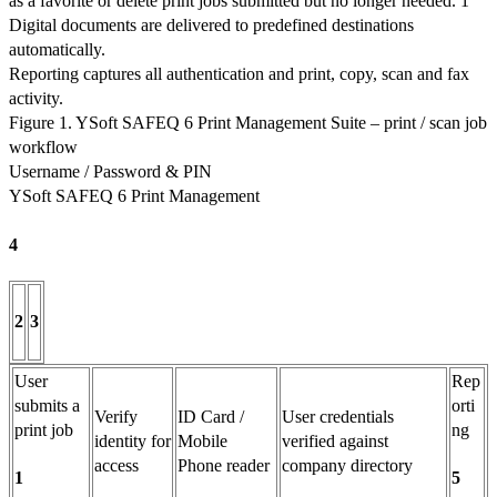
as a favorite or delete print jobs submitted but no longer needed. 1
Digital documents are delivered to predefined destinations
automatically.
Reporting captures all authentication and print, copy, scan and fax
activity.
Figure 1. YSoft SAFEQ 6 Print Management Suite – print / scan job
workflow
Username / Password & PIN
YSoft SAFEQ 6 Print Management
4
2
3
User
Rep
submits a
orti
Verify
ID Card /
User credentials
print job
ng
identity for
Mobile
verified against
access
Phone reader
company directory
1
5