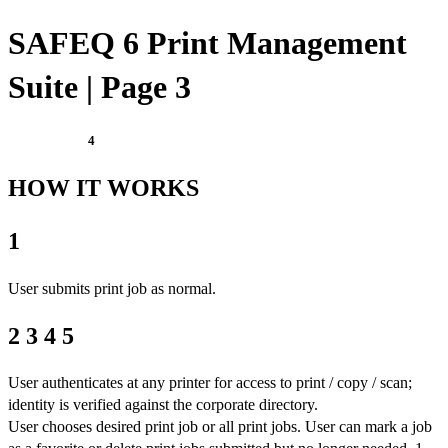
SAFEQ 6 Print Management
Suite | Page 3
4
HOW IT WORKS
1
User submits print job as normal.
2 3 4 5
User authenticates at any printer for access to print / copy / scan;
identity is verified against the corporate directory.
User chooses desired print job or all print jobs. User can mark a job