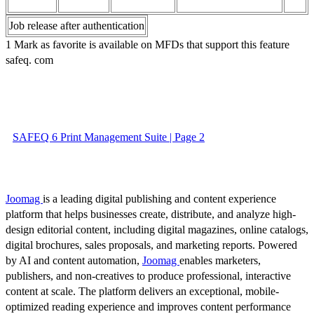
Job release after authentication
1 Mark as favorite is available on MFDs that support this feature
safeq. com
SAFEQ 6 Print Management Suite | Page 2
Joomag
is a leading digital publishing and content experience
platform that helps businesses create, distribute, and analyze high-
design editorial content, including digital magazines, online catalogs,
digital brochures, sales proposals, and marketing reports. Powered
by AI and content automation,
Joomag
enables marketers,
publishers, and non-creatives to produce professional, interactive
content at scale. The platform delivers an exceptional, mobile-
optimized reading experience and improves content performance