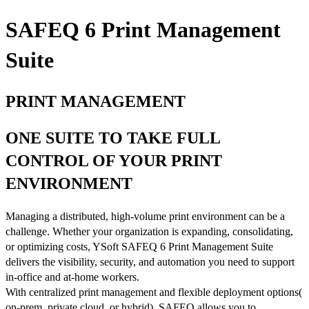
SAFEQ 6 Print Management
Suite
PRINT MANAGEMENT
ONE SUITE TO TAKE FULL
CONTROL OF YOUR PRINT
ENVIRONMENT
Managing a distributed, high-volume print environment can be a
challenge. Whether your organization is expanding, consolidating,
or optimizing costs, YSoft SAFEQ 6 Print Management Suite
delivers the visibility, security, and automation you need to support
in-office and at-home workers.
With centralized print management and flexible deployment options(
on-prem, private cloud, or hybrid), SAFEQ allows you to