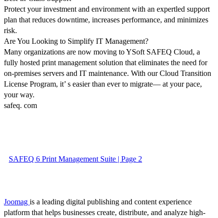
Protect your investment and environment with an expertled support
plan that reduces downtime, increases performance, and minimizes
risk.
Are You Looking to Simplify IT Management?
Many organizations are now moving to YSoft SAFEQ Cloud, a
fully hosted print management solution that eliminates the need for
on-premises servers and IT maintenance. With our Cloud Transition
License Program, it’ s easier than ever to migrate— at your pace,
your way.
safeq. com
SAFEQ 6 Print Management Suite | Page 2
Joomag
is a leading digital publishing and content experience
platform that helps businesses create, distribute, and analyze high-