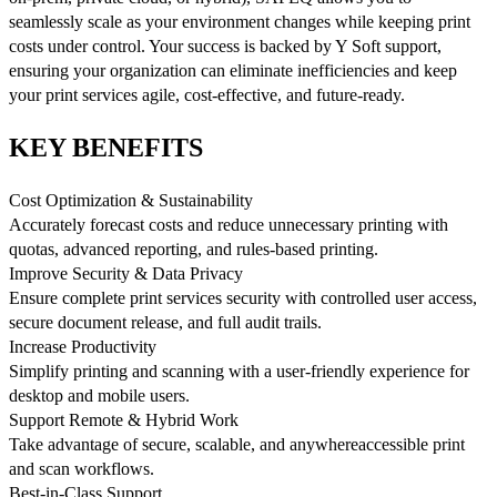
seamlessly scale as your environment changes while keeping print
costs under control. Your success is backed by Y Soft support,
ensuring your organization can eliminate inefficiencies and keep
your print services agile, cost-effective, and future-ready.
KEY BENEFITS
Cost Optimization & Sustainability
Accurately forecast costs and reduce unnecessary printing with
quotas, advanced reporting, and rules-based printing.
Improve Security & Data Privacy
Ensure complete print services security with controlled user access,
secure document release, and full audit trails.
Increase Productivity
Simplify printing and scanning with a user-friendly experience for
desktop and mobile users.
Support Remote & Hybrid Work
Take advantage of secure, scalable, and anywhereaccessible print
and scan workflows.
Best-in-Class Support