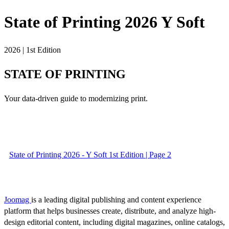
State of Printing 2026 Y Soft
2026 | 1st Edition
STATE OF PRINTING
Your data-driven guide to modernizing print.
State of Printing 2026 - Y Soft 1st Edition | Page 2
Joomag
is a leading digital publishing and content experience
platform that helps businesses create, distribute, and analyze high-
design editorial content, including digital magazines, online catalogs,