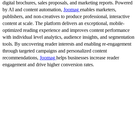
digital brochures, sales proposals, and marketing reports. Powered
by AI and content automation,
Joomag
enables marketers,
publishers, and non-creatives to produce professional, interactive
content at scale. The platform delivers an exceptional, mobile-
optimized reading experience and improves content performance
with individual level analytics, audience insights, and segmentation
tools. By uncovering reader interests and enabling re-engagement
through targeted campaigns and personalized content
recommendations,
Joomag
helps businesses increase reader
engagement and drive higher conversion rates.