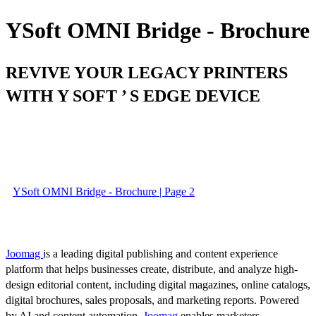
YSoft OMNI Bridge - Brochure
REVIVE YOUR LEGACY PRINTERS
WITH Y SOFT ’ S EDGE DEVICE
YSoft OMNI Bridge - Brochure | Page 2
Joomag
is a leading digital publishing and content experience
platform that helps businesses create, distribute, and analyze high-
design editorial content, including digital magazines, online catalogs,
digital brochures, sales proposals, and marketing reports. Powered
by AI and content automation,
Joomag
enables marketers,