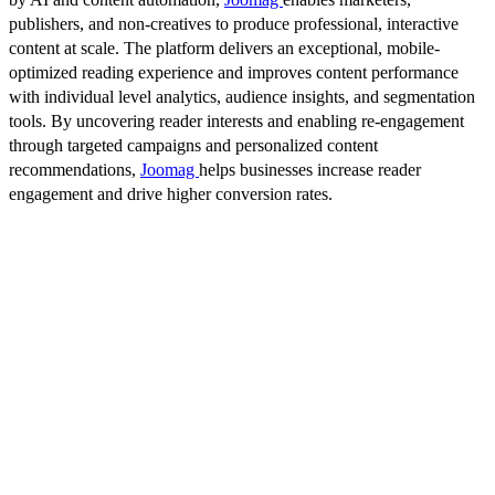
publishers, and non-creatives to produce professional, interactive
content at scale. The platform delivers an exceptional, mobile-
optimized reading experience and improves content performance
with individual level analytics, audience insights, and segmentation
tools. By uncovering reader interests and enabling re-engagement
through targeted campaigns and personalized content
recommendations,
Joomag
helps businesses increase reader
engagement and drive higher conversion rates.