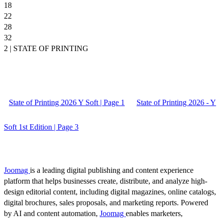
18
22
28
32
2 | STATE OF PRINTING
State of Printing 2026 Y Soft | Page 1
State of Printing 2026 - Y
Soft 1st Edition | Page 3
Joomag
is a leading digital publishing and content experience
platform that helps businesses create, distribute, and analyze high-
design editorial content, including digital magazines, online catalogs,
digital brochures, sales proposals, and marketing reports. Powered
by AI and content automation,
Joomag
enables marketers,