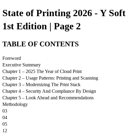
State of Printing 2026 - Y Soft
1st Edition | Page 2
TABLE OF CONTENTS
Foreword
Executive Summary
Chapter 1 – 2025 The Year of Cloud Print
Chapter 2 – Usage Patterns: Printing and Scanning
Chapter 3 – Modernizing The Print Stack
Chapter 4 – Security And Compliance By Design
Chapter 5 – Look Ahead and Recommendations
Methodology
03
04
05
12