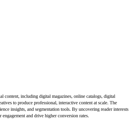
al content, including digital magazines, online catalogs, digital
atives to produce professional, interactive content at scale. The
ence insights, and segmentation tools. By uncovering reader interests
er engagement and drive higher conversion rates.