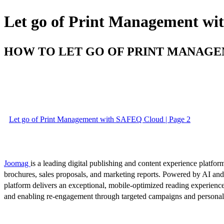
Let go of Print Management w
HOW TO LET GO OF PRINT MANAG
Let go of Print Management with SAFEQ Cloud | Page 2
Joomag
is a leading digital publishing and content experience platform
brochures, sales proposals, and marketing reports. Powered by AI an
platform delivers an exceptional, mobile-optimized reading experience
and enabling re-engagement through targeted campaigns and persona