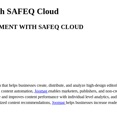
ith SAFEQ Cloud
EMENT WITH SAFEQ CLOUD
 that helps businesses create, distribute, and analyze high-design editori
d content automation,
Joomag
enables marketers, publishers, and non-cre
 and improves content performance with individual level analytics, audi
lized content recommendations,
Joomag
helps businesses increase read