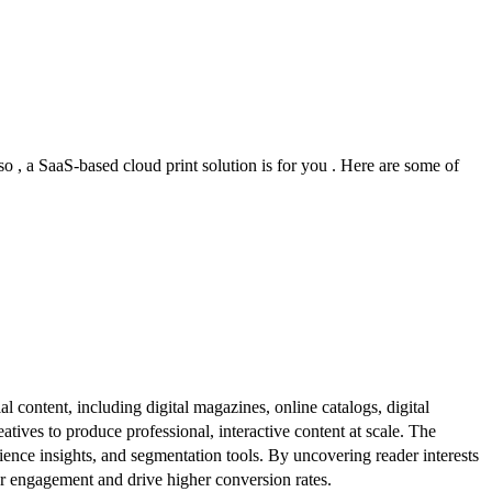
so , a SaaS-based cloud print solution is for you . Here are some of
al content, including digital magazines, online catalogs, digital
atives to produce professional, interactive content at scale. The
ence insights, and segmentation tools. By uncovering reader interests
er engagement and drive higher conversion rates.