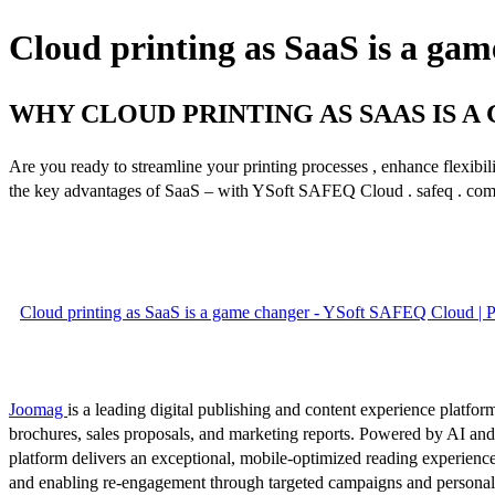
Cloud printing as SaaS is a ga
WHY CLOUD PRINTING AS SAAS IS 
Are you ready to streamline your printing processes , enhance flexibili
the key advantages of SaaS – with YSoft SAFEQ Cloud . safeq . co
Cloud printing as SaaS is a game changer - YSoft SAFEQ Cloud | 
Joomag
is a leading digital publishing and content experience platform
brochures, sales proposals, and marketing reports. Powered by AI an
platform delivers an exceptional, mobile-optimized reading experience
and enabling re-engagement through targeted campaigns and persona