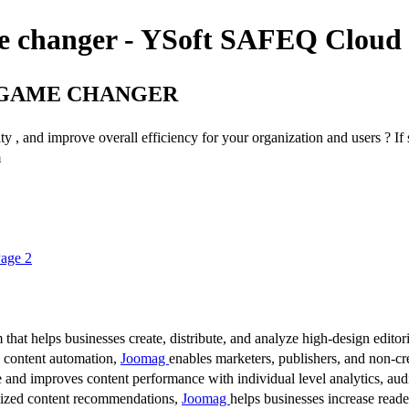
me changer - YSoft SAFEQ Cloud
A GAME CHANGER
ty , and improve overall efficiency for your organization and users ? If 
m
Page 2
 that helps businesses create, distribute, and analyze high-design editori
d content automation,
Joomag
enables marketers, publishers, and non-cre
 and improves content performance with individual level analytics, audi
lized content recommendations,
Joomag
helps businesses increase read