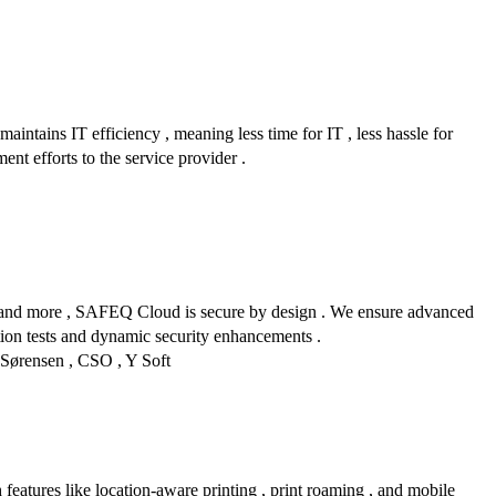
maintains IT efficiency , meaning less time for IT , less hassle for
ent efforts to the service provider .
on , and more , SAFEQ Cloud is secure by design . We ensure advanced
ration tests and dynamic security enhancements .
n Sørensen , CSO , Y Soft
 features like location-aware printing , print roaming , and mobile