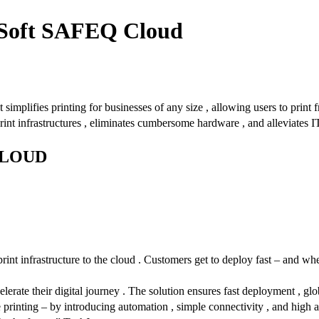
YSoft SAFEQ Cloud
 simplifies printing for businesses of any size , allowing users to print
rint infrastructures , eliminates cumbersome hardware , and alleviates I
CLOUD
nt infrastructure to the cloud . Customers get to deploy fast – and whe
ate their digital journey . The solution ensures fast deployment , globa
 printing – by introducing automation , simple connectivity , and high av