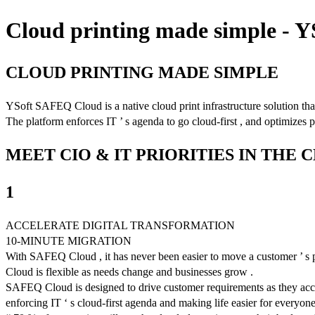
Cloud printing made simple - 
CLOUD PRINTING MADE SIMPLE
YSoft SAFEQ Cloud is a native cloud print infrastructure solution that
The platform enforces IT ’ s agenda to go cloud-first , and optimizes p
MEET CIO & IT PRIORITIES IN THE 
1
ACCELERATE DIGITAL TRANSFORMATION
10-MINUTE MIGRATION
With SAFEQ Cloud , it has never been easier to move a customer ’ s pri
Cloud is flexible as needs change and businesses grow .
SAFEQ Cloud is designed to drive customer requirements as they acceler
enforcing IT ‘ s cloud-first agenda and making life easier for everyone