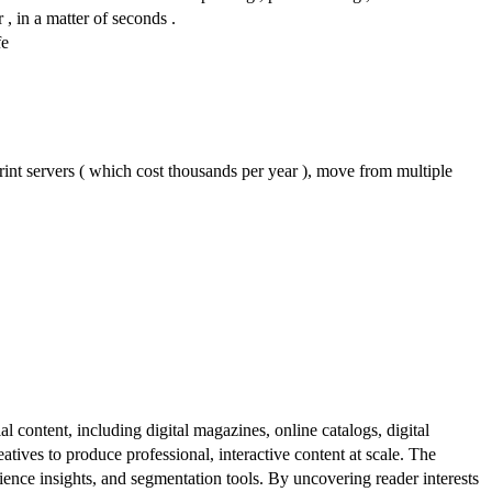
 , in a matter of seconds .
fe
nt servers ( which cost thousands per year ), move from multiple
al content, including digital magazines, online catalogs, digital
atives to produce professional, interactive content at scale. The
ence insights, and segmentation tools. By uncovering reader interests