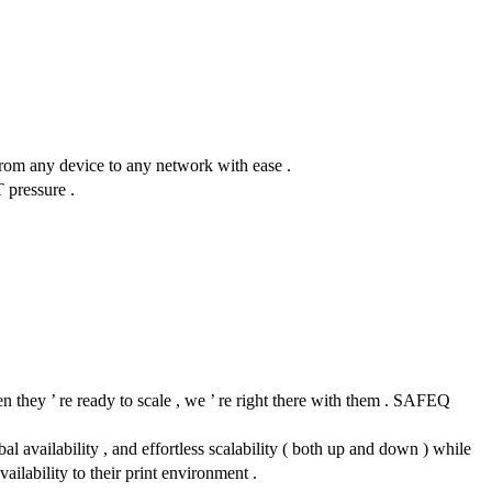
 from any device to any network with ease .
T pressure .
n they ’ re ready to scale , we ’ re right there with them . SAFEQ
l availability , and effortless scalability ( both up and down ) while
ailability to their print environment .