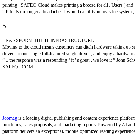
printing , SAFEQ Cloud makes printing a breeze for all . Users ( and gue
“ Print is no longer a headache . I would call this an invisible system 
5
TRANSFORM THE IT INFRASTRUCTURE
Moving to the cloud means customers can ditch hardware taking up spa
drivers to one single full-featured single driver , and enjoy a hardware
“... the response was a resounding ‘ it ’ s great , we love it ” John Sc
SAFEQ . COM
Joomag
is a leading digital publishing and content experience platform
brochures, sales proposals, and marketing reports. Powered by AI an
platform delivers an exceptional, mobile-optimized reading experience