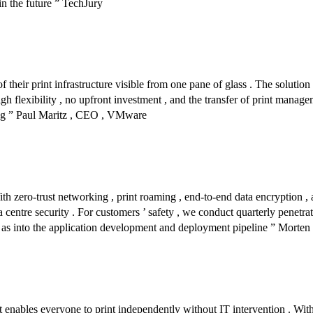
in the future ” TechJury
their print infrastructure visible from one pane of glass . The solution 
gh flexibility , no upfront investment , and the transfer of print managem
ng ” Paul Maritz , CEO , VMware
 With zero-trust networking , print roaming , end-to-end data encrypti
ta centre security . For customers ’ safety , we conduct quarterly penet
ell as into the application development and deployment pipeline ” Morte
t enables everyone to print independently without IT intervention . With