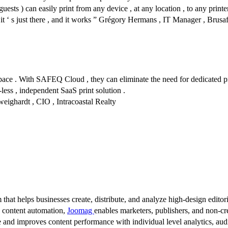
sts ) can easily print from any device , at any location , to any printer
, it ‘ s just there , and it works ” Grégory Hermans , IT Manager , Brusa
ce . With SAFEQ Cloud , they can eliminate the need for dedicated pri
-less , independent SaaS print solution .
hweighardt , CIO , Intracoastal Realty
 that helps businesses create, distribute, and analyze high-design editori
d content automation,
Joomag
enables marketers, publishers, and non-cre
 and improves content performance with individual level analytics, audi