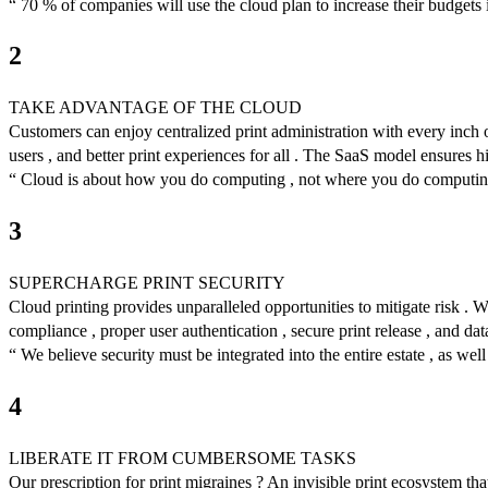
“ 70 % of companies will use the cloud plan to increase their budgets 
2
TAKE ADVANTAGE OF THE CLOUD
Customers can enjoy centralized print administration with every inch of 
users , and better print experiences for all . The SaaS model ensures hi
“ Cloud is about how you do computing , not where you do computi
3
SUPERCHARGE PRINT SECURITY
Cloud printing provides unparalleled opportunities to mitigate risk .
compliance , proper user authentication , secure print release , and da
“ We believe security must be integrated into the entire estate , as w
4
LIBERATE IT FROM CUMBERSOME TASKS
Our prescription for print migraines ? An invisible print ecosystem tha